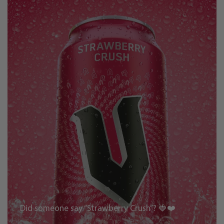
Did someone say “Strawberry Crush”? 🍓❤️