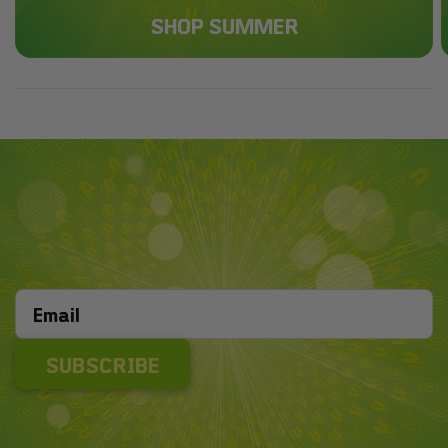
SHOP SUMMER
SUBSCRIBE