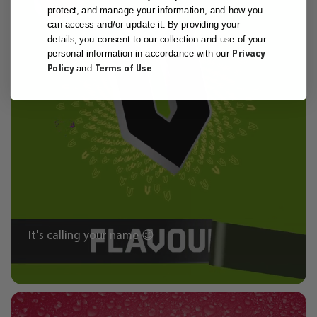
protect, and manage your information, and how you
can access and/or update it. By providing your
details, you consent to our collection and use of your
Privacy
personal information in accordance with our
Policy
Terms of Use
and
.
It's calling your name 😉