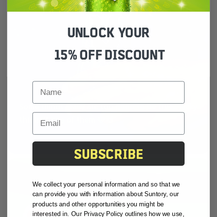
UNLOCK YOUR
15% OFF DISCOUNT
FIRST NAME
Some things really are too good to be true... lucky
this isn’t one of them 🩵🙌
SUBSCRIBE
We collect your personal information and so that we
can provide you with information about Suntory, our
products and other opportunities you might be
interested in. Our Privacy Policy outlines how we use,