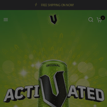
FREE SHIPPING ON NOW!
0