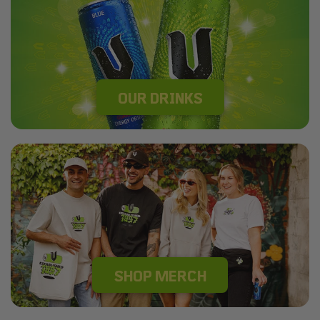
OUR DRINKS
SHOP MERCH